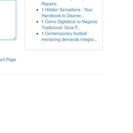
Repairs:
1
Hidden Sensations : Your
Handbook to Discree...
1
Cómo Digitalizar tu Negocio
Tradicional: Guía P...
1
Contemporary football
mentoring demands integra...
ort Page