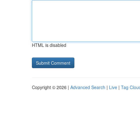
HTML is disabled
Copyright © 2026 |
Advanced Search
|
Live
|
Tag Clou