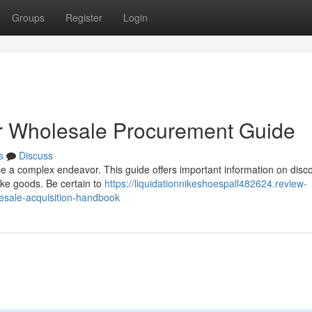
Groups
Register
Login
r Wholesale Procurement Guide
s
Discuss
 be a complex endeavor. This guide offers important information on disc
ike goods. Be certain to
https://liquidationnikeshoespall482624.review-
esale-acquisition-handbook