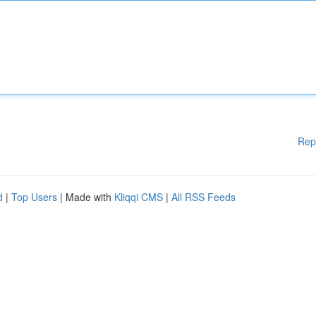
Rep
d
|
Top Users
| Made with
Kliqqi CMS
|
All RSS Feeds