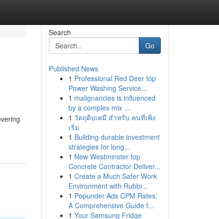
Search
Go
Published News
1
Professional Red Deer top
Power Washing Service...
1
malignancies is influenced
by a complex mix ...
1
วัตถุดิบเคมี สำหรับ คนที่เพิ่ง
overing
เริ่ม
1
Building durable investment
strategies for long...
1
New Westminster top
Concrete Contractor Deliver...
1
Create a Much Safer Work
Environment with Rubbi...
1
Popunder Ads CPM Rates:
A Comprehensive Guide f...
1
Your Samsung Fridge