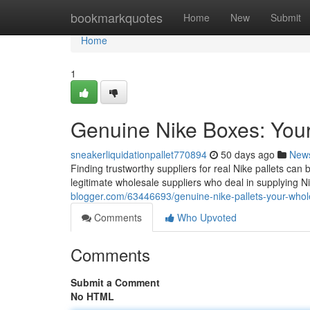
Home
bookmarkquotes
Home
New
Submit
Home
1
Genuine Nike Boxes: You
sneakerliquidationpallet770894
50 days ago
New
Finding trustworthy suppliers for real Nike pallets can
legitimate wholesale suppliers who deal in supplying N
blogger.com/63446693/genuine-nike-pallets-your-whol
Comments
Who Upvoted
Comments
Submit a Comment
No HTML