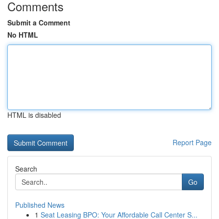
Comments
Submit a Comment
No HTML
HTML is disabled
Report Page
Search
Go
Published News
1
Seat Leasing BPO: Your Affordable Call Center S...