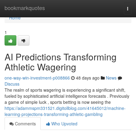
Home
bookmarkquotes
Togg
navi
Home
1
AI Predictions Transforming
Athletic Wagering
one-way-win-investment-p008866
48 days ago
News
Discuss
The realm of sports wagering is experiencing a significant shift,
fueled by sophisticated artificial intelligence forecasts . Previously
a game of simple luck , sports betting is now seeing the
https://adammspm331521.digitollblog.com/41645012/machine-
learning-projections-transforming-athletic-gambling
Comments
Who Upvoted