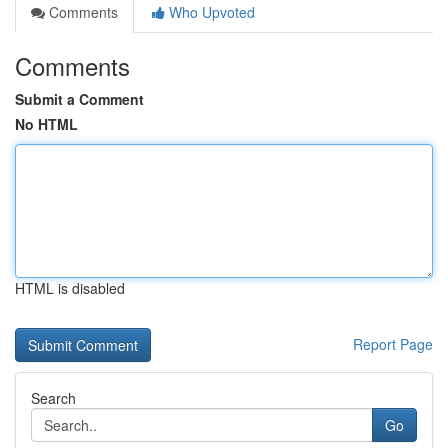
Comments
Who Upvoted
Comments
Submit a Comment
No HTML
HTML is disabled
Report Page
Search
Go