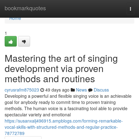
Home
bookmarkquotes
Togg
navi
Home
1
Mastering the art of singing
development via proven
methods and routines
cyrusrafm875023
49 days ago
News
Discuss
Developing a powerful and flexible singing voice is an achievable
goal for anybody ready to commit time to proven training
methods. The human voice is a fascinating tool able to provide
spectacular variety and emotional
https://susanxalj496915.ampblogs.com/forming-remarkable-
vocal-skills-with-structured-methods-and-regular-practice-
78772789