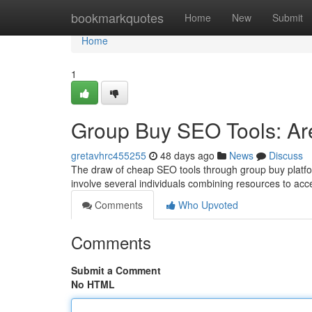
Home
bookmarkquotes
Home
New
Submit
Home
1
Group Buy SEO Tools: Ar
gretavhrc455255
48 days ago
News
Discuss
The draw of cheap SEO tools through group buy platform
involve several individuals combining resources to ac
Comments
Who Upvoted
Comments
Submit a Comment
No HTML