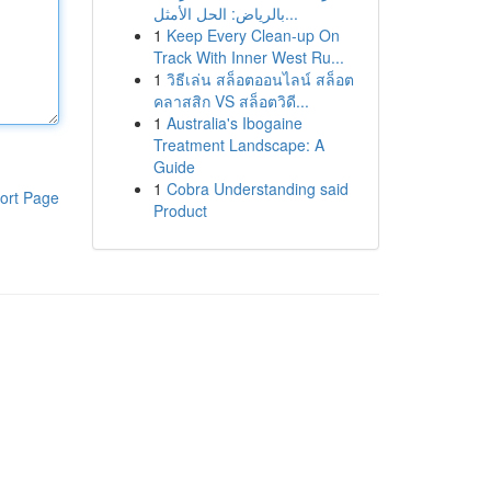
بالرياض: الحل الأمثل...
1
Keep Every Clean-up On
Track With Inner West Ru...
1
วิธีเล่น สล็อตออนไลน์ สล็อต
คลาสสิก VS สล็อตวิดี...
1
Australia's Ibogaine
Treatment Landscape: A
Guide
1
Cobra Understanding said
ort Page
Product