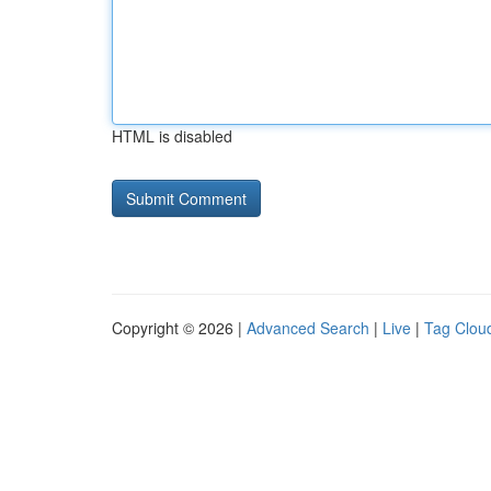
HTML is disabled
Copyright © 2026 |
Advanced Search
|
Live
|
Tag Clou