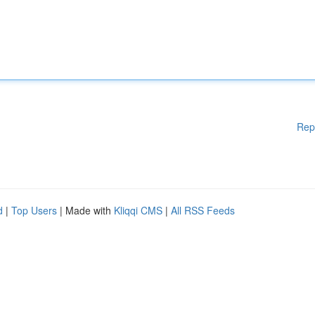
Rep
d
|
Top Users
| Made with
Kliqqi CMS
|
All RSS Feeds