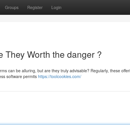
Groups
Register
Login
e They Worth the danger ?
s can be alluring, but are they truly advisable? Regularly, these offer
cess software permits
https://toolcookies.com/