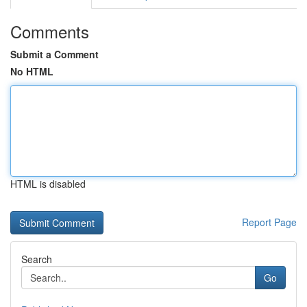
Comments
Submit a Comment
No HTML
HTML is disabled
Report Page
Search
Go