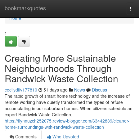
Home
bookmarkquotes
Togg
navi
Home
1
Creating More Sustainable
Neighbourhoods Through
Randwick Waste Collection
cecilydffv177810
51 days ago
News
Discuss
The rapid growth of smart home technology and the increase of
remote working have quietly transformed the types of refuse
accumulating in our suburban homes. When citizens schedule an
expert Randwick Waste Collection,
https://flynnuzch252075.review-blogger.com/63442839/cleaner-
home-surroundings-with-randwick-waste-collection
Comments
Who Upvoted