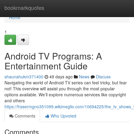
Home
bookmarkquotes
Home
1
Android TV Programs: A
Entertainment Guide
shaunahukm371400
49 days ago
News
Discuss
Navigating the world of Android TV series can feel tricky, but fear
not! This overview will assist you through the most popular
options available. We’ll explore numerous services like copyright
and others
https://frasermgno351099.wikimeglio.com/10694225/the_tv_shows
Comments
Who Upvoted
Comments