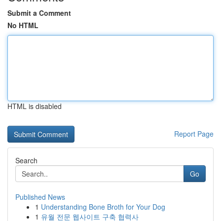
Submit a Comment
No HTML
HTML is disabled
Report Page
Search
Go
Published News
1
Understanding Bone Broth for Your Dog
1
유월 전문 웹사이트 구축 협력사