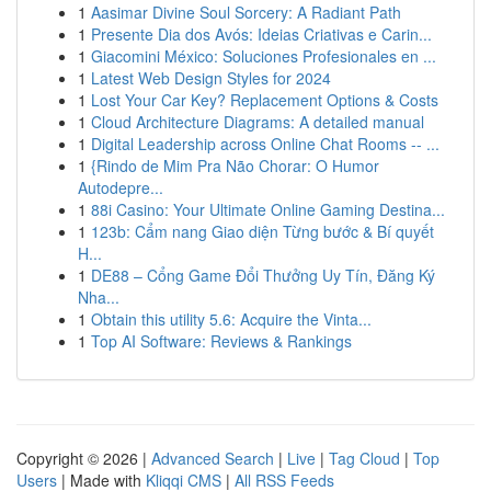
1
Aasimar Divine Soul Sorcery: A Radiant Path
1
Presente Dia dos Avós: Ideias Criativas e Carin...
1
Giacomini México: Soluciones Profesionales en ...
1
Latest Web Design Styles for 2024
1
Lost Your Car Key? Replacement Options & Costs
1
Cloud Architecture Diagrams: A detailed manual
1
Digital Leadership across Online Chat Rooms -- ...
1
{Rindo de Mim Pra Não Chorar: O Humor
Autodepre...
1
88i Casino: Your Ultimate Online Gaming Destina...
1
123b: Cẩm nang Giao diện Từng bước & Bí quyết
H...
1
DE88 – Cổng Game Đổi Thưởng Uy Tín, Đăng Ký
Nha...
1
Obtain this utility 5.6: Acquire the Vinta...
1
Top AI Software: Reviews & Rankings
Copyright © 2026 |
Advanced Search
|
Live
|
Tag Cloud
|
Top
Users
| Made with
Kliqqi CMS
|
All RSS Feeds