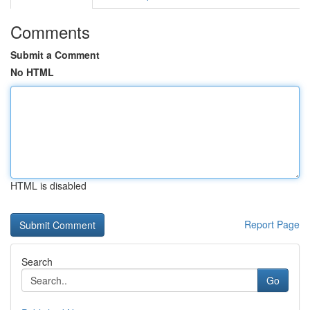
Comments
Submit a Comment
No HTML
HTML is disabled
Report Page
Search
Go