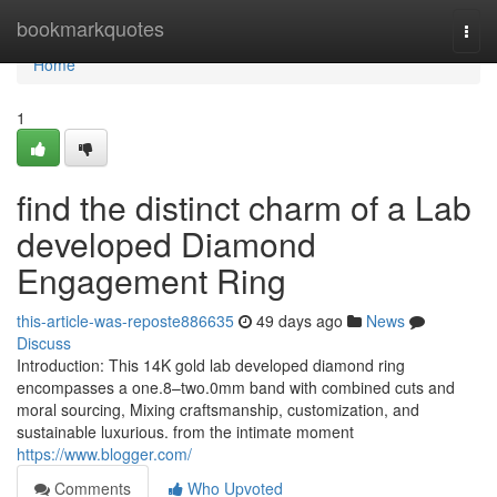
Home
bookmarkquotes
Togg
navi
Home
1
find the distinct charm of a Lab
developed Diamond
Engagement Ring
this-article-was-reposte886635
49 days ago
News
Discuss
Introduction: This 14K gold lab developed diamond ring
encompasses a one.8–two.0mm band with combined cuts and
moral sourcing, Mixing craftsmanship, customization, and
sustainable luxurious. from the intimate moment
https://www.blogger.com/
Comments
Who Upvoted