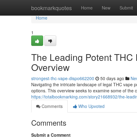
Home
bookmarkquotes
Home
New
Submit
Home
1
The Leading Potent THC E
Overview
strongest-thc-vape-dispo662200
50 days ago
Ne
Navigating the intricate landscape of legal THC vape pr
options. This overview seeks to examine some of the c
https://totalbookmarking.com/story21668932/the-leadi
Comments
Who Upvoted
Comments
Submit a Comment