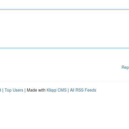
Rep
d
|
Top Users
| Made with
Kliqqi CMS
|
All RSS Feeds