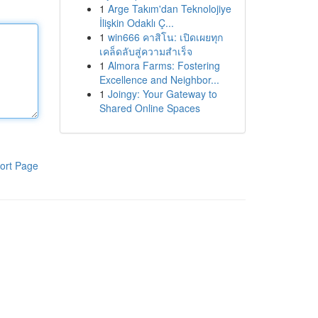
1
Arge Takım'dan Teknolojiye
İlişkin Odaklı Ç...
1
win666 คาสิโน: เปิดเผยทุก
เคล็ดลับสู่ความสำเร็จ
1
Almora Farms: Fostering
Excellence and Neighbor...
1
Joingy: Your Gateway to
Shared Online Spaces
ort Page