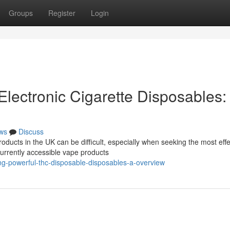
Groups
Register
Login
lectronic Cigarette Disposables:
ws
Discuss
oducts in the UK can be difficult, especially when seeking the most effe
urrently accessible vape products
ng-powerful-thc-disposable-disposables-a-overview