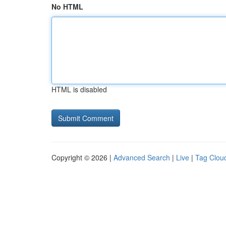
No HTML
HTML is disabled
Copyright © 2026 |
Advanced Search
|
Live
|
Tag Clou