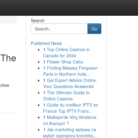
Search
Go
Published News
1
Top Online Casinos in
 The
Canada for 2024
1
Flower Shop Cebu
1
Finding Massey Ferguson
Parts in Northern Irela...
1
Get Expert Advice Online:
ctive
Your Questions Answered
1
The Ultimate Guide to
Online Casinos
1
Guide du meilleur IPTV en
France Top IPTV Franc...
1
Maltepe'de Vinç Kiralama
mi Aranıyor ?
1
Jak marketing wpływa na
wybór operatora komórko...