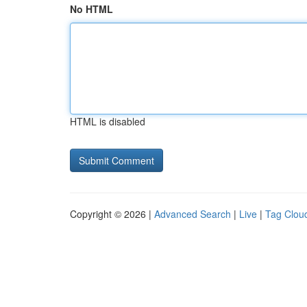
No HTML
HTML is disabled
Copyright © 2026 |
Advanced Search
|
Live
|
Tag Clou