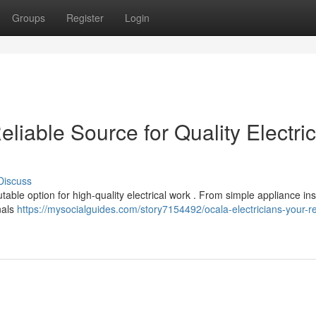
Groups
Register
Login
eliable Source for Quality Electric
Discuss
able option for high-quality electrical work . From simple appliance inst
nals
https://mysocialguides.com/story7154492/ocala-electricians-your-re