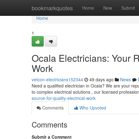
Home
bookmarkquotes
Home
New
Submit
Home
1
Ocala Electricians: Your R
Work
vetcon-electricians152344
49 days ago
News
Need a qualified electrician in Ocala? We are your reput
to complex electrical solutions , our licensed professio
source-for-quality-electrical-work
Comments
Who Upvoted
Comments
Submit a Comment