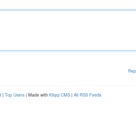
Rep
d
|
Top Users
| Made with
Kliqqi CMS
|
All RSS Feeds