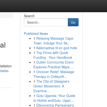
Search
Go
Published News
1
Relaxing Massage Cape
al
Town: Indulge Your Se...
1
Kølemadras til en god hvile
1
Top Firms with Quick
Funding : Your Handbook
1
Dublin Community Event
allation
Explores Practical Ways ...
liable-
1
Uncover Relief: Massage
Therapy in Colleyvill...
1
The City of Glasgow's
Green Movement: A
Examina...
1
Gulu Uganda: Your Guide
to Hotels andGulu, Ugan...
1
Discovering Pampanga's