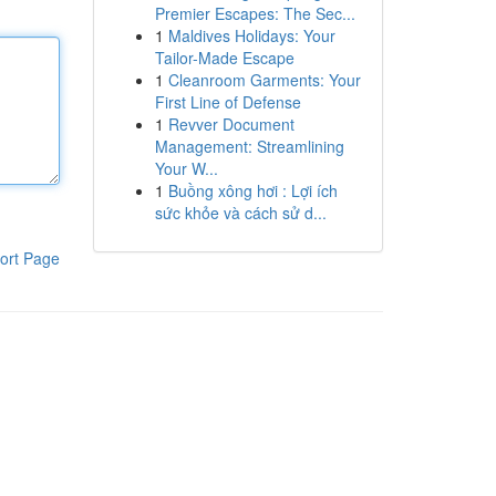
Premier Escapes: The Sec...
1
Maldives Holidays: Your
Tailor-Made Escape
1
Cleanroom Garments: Your
First Line of Defense
1
Revver Document
Management: Streamlining
Your W...
1
Buồng xông hơi : Lợi ích
sức khỏe và cách sử d...
ort Page