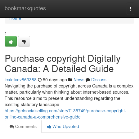
Home
bookmarkquotes
Togg
navi
Home
1
Purchase copyright Digitally
Canada: A Detailed Guide
lexietxev863388
50 days ago
News
Discuss
Navigating the purchase of copyright across Canada is a complex
matter, particularly when thinking about internet-based sources.
This resource aims to present understanding regarding the
existing statutory landscape
https://getsocialselling.com/story7135749/purchase-copyright-
online-canada-a-comprehensive-guide
Comments
Who Upvoted