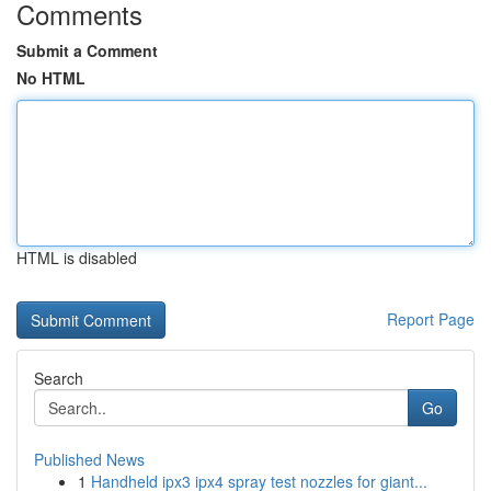
Comments
Submit a Comment
No HTML
HTML is disabled
Report Page
Search
Go
Published News
1
Handheld ipx3 ipx4 spray test nozzles for giant...