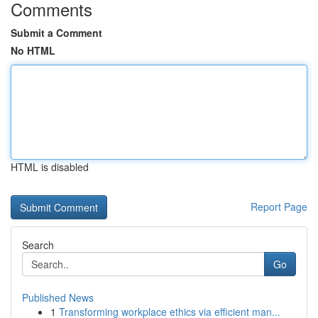
Comments
Submit a Comment
No HTML
HTML is disabled
Report Page
Search
Go
Published News
1
Transforming workplace ethics via efficient man...