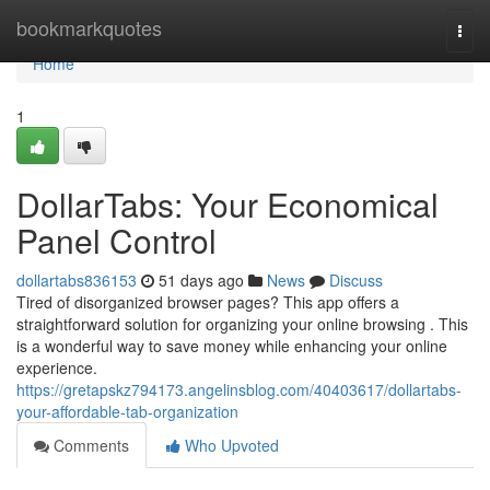
Home
bookmarkquotes
Togg
navi
Home
1
DollarTabs: Your Economical
Panel Control
dollartabs836153
51 days ago
News
Discuss
Tired of disorganized browser pages? This app offers a
straightforward solution for organizing your online browsing . This
is a wonderful way to save money while enhancing your online
experience.
https://gretapskz794173.angelinsblog.com/40403617/dollartabs-
your-affordable-tab-organization
Comments
Who Upvoted