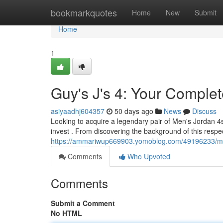
Home
bookmarkquotes
Home
New
Submit
Home
1
Guy's J's 4: Your Compl
asiyaadhj604357
50 days ago
News
Discuss
Looking to acquire a legendary pair of Men's Jordan 4
invest . From discovering the background of this respe
https://ammariwup669903.yomoblog.com/49196233/men
Comments
Who Upvoted
Comments
Submit a Comment
No HTML