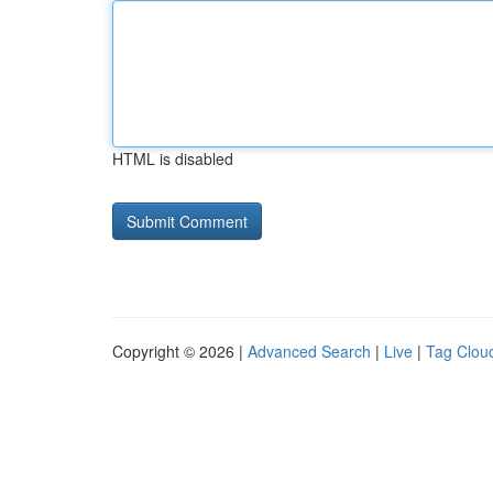
HTML is disabled
Copyright © 2026 |
Advanced Search
|
Live
|
Tag Clou