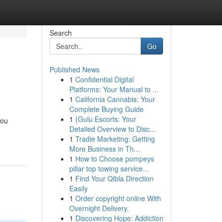
Search
Go
Published News
1
Confidential Digital
Platforms: Your Manual to ...
1
California Cannabis: Your
Complete Buying Guide
1
{Gulu Escorts: Your
you
Detailed Overview to Disc...
1
Tradie Marketing: Getting
More Business in Th...
1
How to Choose pompeys
pillar top towing service...
1
Find Your Qibla Direction
Easily
1
Order copyright online With
Overnight Delivery.
1
Discovering Hope: Addiction