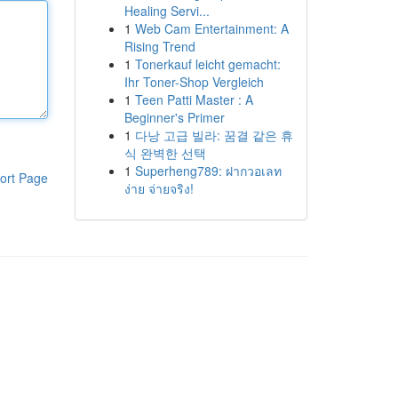
Healing Servi...
1
Web Cam Entertainment: A
Rising Trend
1
Tonerkauf leicht gemacht:
Ihr Toner-Shop Vergleich
1
Teen Patti Master : A
Beginner's Primer
1
다낭 고급 빌라: 꿈결 같은 휴
식 완벽한 선택
1
Superheng789: ฝากวอเลท
ort Page
ง่าย จ่ายจริง!