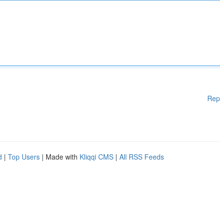
Rep
d
|
Top Users
| Made with
Kliqqi CMS
|
All RSS Feeds