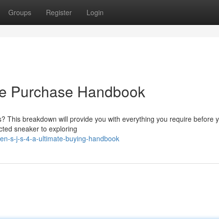
Groups
Register
Login
ete Purchase Handbook
s? This breakdown will provide you with everything you require before 
cted sneaker to exploring
-s-j-s-4-a-ultimate-buying-handbook