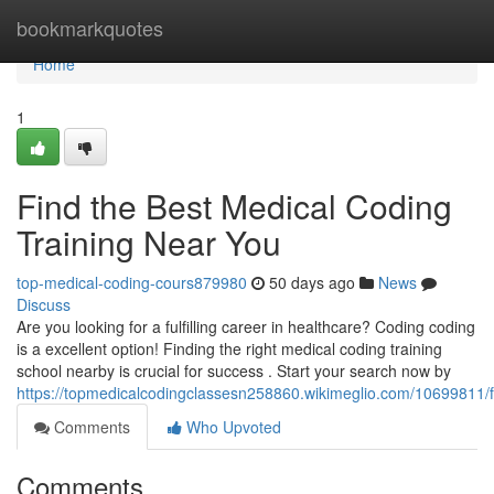
Home
bookmarkquotes
Home
1
Find the Best Medical Coding
Training Near You
top-medical-coding-cours879980
50 days ago
News
Discuss
Are you looking for a fulfilling career in healthcare? Coding coding
is a excellent option! Finding the right medical coding training
school nearby is crucial for success . Start your search now by
https://topmedicalcodingclassesn258860.wikimeglio.com/10699811/
Comments
Who Upvoted
Comments