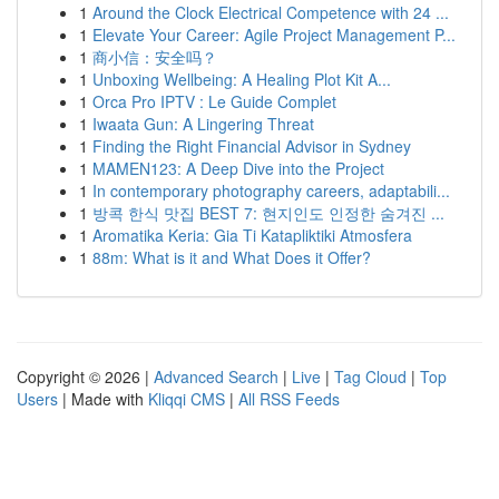
1
Around the Clock Electrical Competence with 24 ...
1
Elevate Your Career: Agile Project Management P...
1
商小信：安全吗？
1
Unboxing Wellbeing: A Healing Plot Kit A...
1
Orca Pro IPTV : Le Guide Complet
1
Iwaata Gun: A Lingering Threat
1
Finding the Right Financial Advisor in Sydney
1
MAMEN123: A Deep Dive into the Project
1
In contemporary photography careers, adaptabili...
1
방콕 한식 맛집 BEST 7: 현지인도 인정한 숨겨진 ...
1
Aromatika Keria: Gia Ti Katapliktiki Atmosfera
1
88m: What is it and What Does it Offer?
Copyright © 2026 |
Advanced Search
|
Live
|
Tag Cloud
|
Top
Users
| Made with
Kliqqi CMS
|
All RSS Feeds