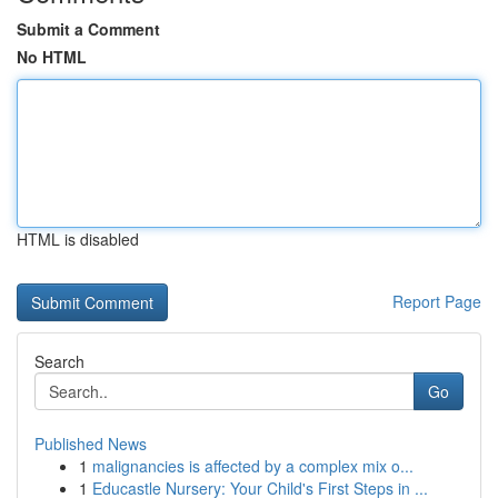
Submit a Comment
No HTML
HTML is disabled
Report Page
Search
Go
Published News
1
malignancies is affected by a complex mix o...
1
Educastle Nursery: Your Child's First Steps in ...