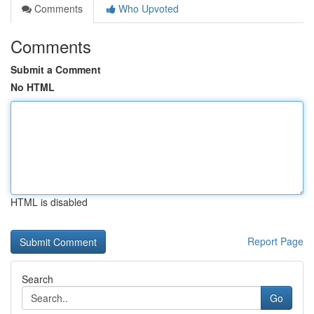
Comments
Who Upvoted
Comments
Submit a Comment
No HTML
HTML is disabled
Report Page
Search
Go