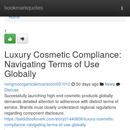
Home
bookmarkquotes
Togg
navi
Home
1
Luxury Cosmetic Compliance:
Navigating Terms of Use
Globally
nongmoorganicskincarecom057012
50 days ago
News
Discuss
Successfully launching high-end cosmetic products globally
demands detailed attention to adherence with distinct terms of
service. Brands must closely understand regional regulations
regarding component disclosure,
https://baidubookmark.com/story21440806/luxury-cosmetic-
compliance-navigating-terms-of-use-globally