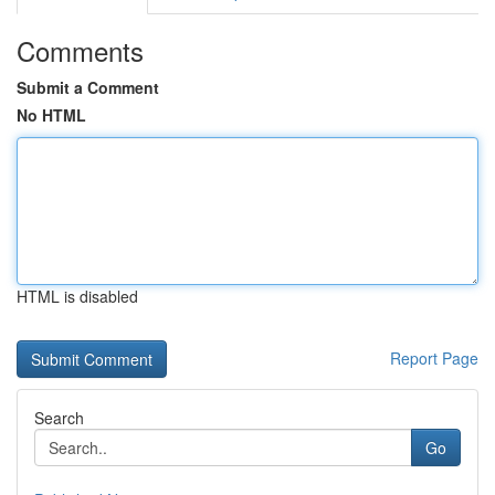
Comments
Submit a Comment
No HTML
HTML is disabled
Report Page
Search
Go