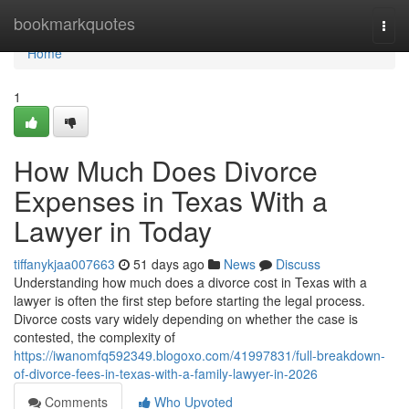
Home
bookmarkquotes
Togg
navi
Home
1
How Much Does Divorce
Expenses in Texas With a
Lawyer in Today
tiffanykjaa007663
51 days ago
News
Discuss
Understanding how much does a divorce cost in Texas with a
lawyer is often the first step before starting the legal process.
Divorce costs vary widely depending on whether the case is
contested, the complexity of
https://iwanomfq592349.blogoxo.com/41997831/full-breakdown-
of-divorce-fees-in-texas-with-a-family-lawyer-in-2026
Comments
Who Upvoted