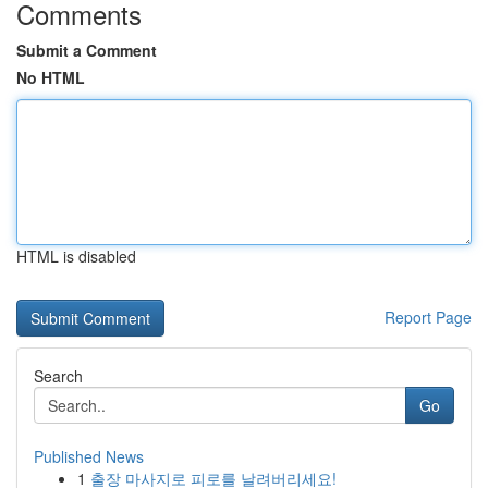
Comments
Submit a Comment
No HTML
HTML is disabled
Report Page
Search
Go
Published News
1
출장 마사지로 피로를 날려버리세요!