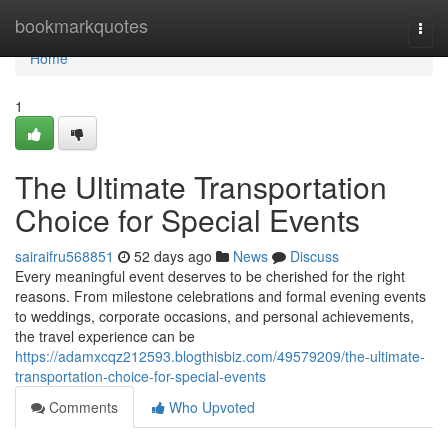
Home
bookmarkquotes
Togg
navi
Home
1
The Ultimate Transportation
Choice for Special Events
sairaifru568851
52 days ago
News
Discuss
Every meaningful event deserves to be cherished for the right
reasons. From milestone celebrations and formal evening events
to weddings, corporate occasions, and personal achievements,
the travel experience can be
https://adamxcqz212593.blogthisbiz.com/49579209/the-ultimate-
transportation-choice-for-special-events
Comments
Who Upvoted