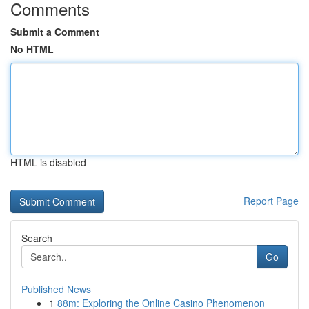
Comments
Submit a Comment
No HTML
HTML is disabled
Report Page
Search
Go
Published News
1
88m: Exploring the Online Casino Phenomenon