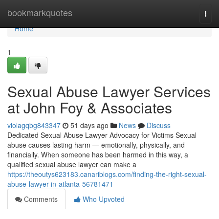
Home
bookmarkquotes
Togg
navi
Home
1
Sexual Abuse Lawyer Services
at John Foy & Associates
violagqbg843347
51 days ago
News
Discuss
Dedicated Sexual Abuse Lawyer Advocacy for Victims Sexual
abuse causes lasting harm — emotionally, physically, and
financially. When someone has been harmed in this way, a
qualified sexual abuse lawyer can make a
https://theoutys623183.canariblogs.com/finding-the-right-sexual-
abuse-lawyer-in-atlanta-56781471
Comments
Who Upvoted