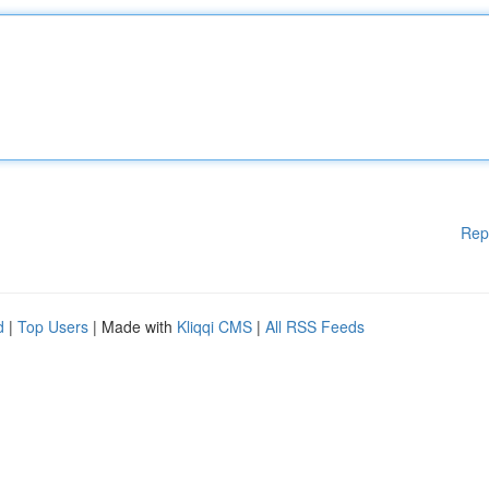
Rep
d
|
Top Users
| Made with
Kliqqi CMS
|
All RSS Feeds