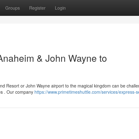
Groups
Register
Login
o Anaheim & John Wayne to
and Resort or John Wayne airport to the magical kingdom can be challe
ces . Our company
https://www.primetimeshuttle.com/services/express-s