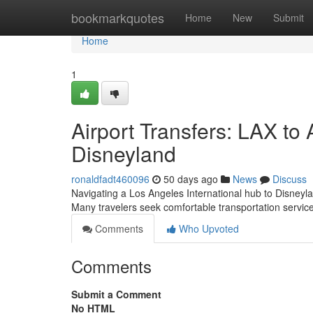
Home
bookmarkquotes
Home
New
Submit
Home
1
Airport Transfers: LAX t
Disneyland
ronaldfadt460096
50 days ago
News
Discuss
Navigating a Los Angeles International hub to Disneyl
Many travelers seek comfortable transportation servi
Comments
Who Upvoted
Comments
Submit a Comment
No HTML