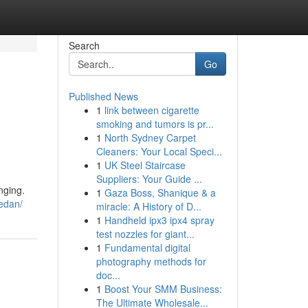
Search
Go
Published News
1
link between cigarette
smoking and tumors is pr...
1
North Sydney Carpet
Cleaners: Your Local Speci...
1
UK Steel Staircase
Suppliers: Your Guide ...
nging.
1
Gaza Boss, Shanique & a
edan/
miracle: A History of D...
1
Handheld ipx3 ipx4 spray
test nozzles for giant...
1
Fundamental digital
photography methods for
doc...
1
Boost Your SMM Business:
The Ultimate Wholesale...