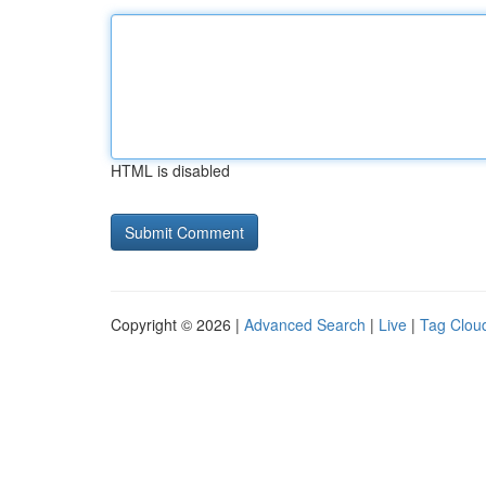
HTML is disabled
Copyright © 2026 |
Advanced Search
|
Live
|
Tag Clou