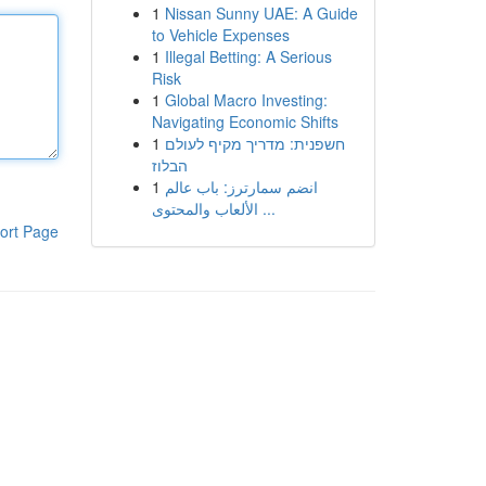
1
Nissan Sunny UAE: A Guide
to Vehicle Expenses
1
Illegal Betting: A Serious
Risk
1
Global Macro Investing:
Navigating Economic Shifts
1
חשפנית: מדריך מקיף לעולם
הבלוז
1
انضم سمارترز: باب عالم
الألعاب والمحتوى ...
ort Page