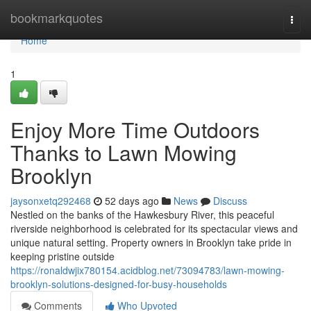
Home
bookmarkquotes
Togg
navi
Home
1
Enjoy More Time Outdoors
Thanks to Lawn Mowing
Brooklyn
jaysonxetq292468
52 days ago
News
Discuss
Nestled on the banks of the Hawkesbury River, this peaceful
riverside neighborhood is celebrated for its spectacular views and
unique natural setting. Property owners in Brooklyn take pride in
keeping pristine outside
https://ronaldwjix780154.acidblog.net/73094783/lawn-mowing-
brooklyn-solutions-designed-for-busy-households
Comments
Who Upvoted