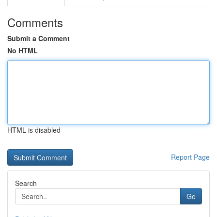
Comments
Submit a Comment
No HTML
HTML is disabled
Report Page
Search
Go