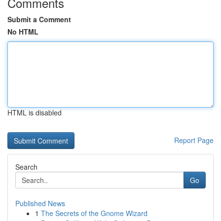
Comments
Submit a Comment
No HTML
HTML is disabled
Report Page
Search
Go
Published News
1
The Secrets of the Gnome Wizard