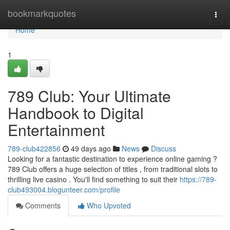
Home
bookmarkquotes
Togg
navi
Home
1
789 Club: Your Ultimate
Handbook to Digital
Entertainment
789-club422856
49 days ago
News
Discuss
Looking for a fantastic destination to experience online gaming ?
789 Club offers a huge selection of titles , from traditional slots to
thrilling live casino . You'll find something to suit their
https://789-
club493004.blogunteer.com/profile
Comments
Who Upvoted