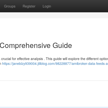
Groups
Register
Login
 Comprehensive Guide
rucial for effective analysis . This guide will explore the different optio
an
https://janeblzy939004.jiliblog.com/98228877/amibroker-data-feeds-a