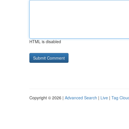
HTML is disabled
Copyright © 2026 |
Advanced Search
|
Live
|
Tag Clou