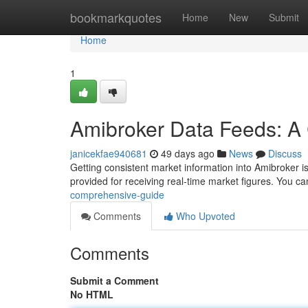
Home
bookmarkquotes
Home
New
Submit
Home
1
Amibroker Data Feeds: A
janicekfae940681
49 days ago
News
Discuss
Getting consistent market information into Amibroker is c
provided for receiving real-time market figures. You c
comprehensive-guide
Comments
Who Upvoted
Comments
Submit a Comment
No HTML