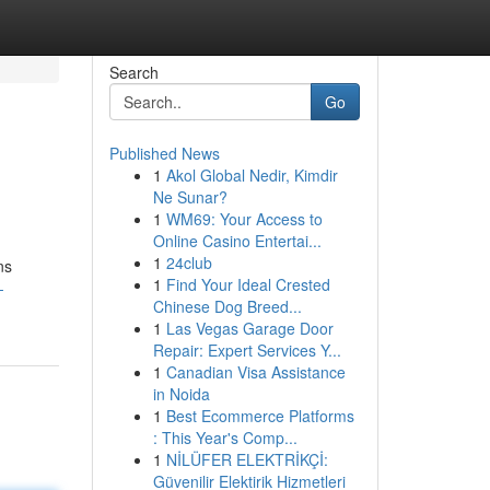
Search
Go
Published News
1
Akol Global Nedir, Kimdir
Ne Sunar?
1
WM69: Your Access to
Online Casino Entertai...
1
24club
ns
1
Find Your Ideal Crested
-
Chinese Dog Breed...
1
Las Vegas Garage Door
Repair: Expert Services Y...
1
Canadian Visa Assistance
in Noida
1
Best Ecommerce Platforms
: This Year's Comp...
1
NİLÜFER ELEKTRİKÇİ:
Güvenilir Elektirik Hizmetleri