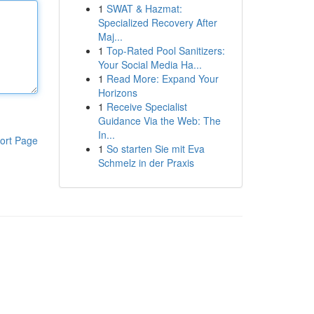
1
SWAT & Hazmat:
Specialized Recovery After
Maj...
1
Top-Rated Pool Sanitizers:
Your Social Media Ha...
1
Read More: Expand Your
Horizons
1
Receive Specialist
Guidance Via the Web: The
In...
ort Page
1
So starten Sie mit Eva
Schmelz in der Praxis