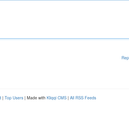
Rep
d
|
Top Users
| Made with
Kliqqi CMS
|
All RSS Feeds