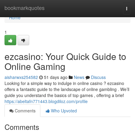
Home
bookmarkquotes
Togg
navi
Home
1
ezcasino: Your Quick Guide to
Online Gaming
aisharwxs254582
51 days ago
News
Discuss
Looking for a simple way to indulge in online casino ? ezcasino
offers a fantastic guide to the landscape of online gambling . We’ll
guide you understand the basics of top games , offering a brief
https://abeltafn771443.blogdiloz.com/profile
Comments
Who Upvoted
Comments