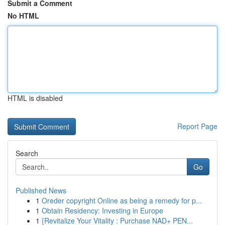
Submit a Comment
No HTML
HTML is disabled
Report Page
Search
Go
Published News
1
Oreder copyright Online as being a remedy for p...
1
Obtain Residency: Investing in Europe
1
{Revitalize Your Vitality : Purchase NAD+ PEN...