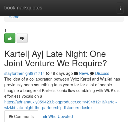
Home
bookmarkquotes
Togg
navi
Home
1
Kartel| Ay| Late Night: One
Joint Venture We Require?
stayforthenight971714
49 days ago
News
Discuss
The idea of a collaboration between Vybz Kartel and WizKid has
previously been something fans yearn for for a lot of people.
Imagine a banger of Kartel’s iconic flow combining with WizKid’s
effortless vocals on a
https://adrianauxiy059423.blogproducer.com/49481213/kartel-
wizkid-late-night-the-partnership-listeners-desire
Comments
Who Upvoted