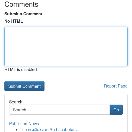
Comments
Submit a Comment
No HTML
HTML is disabled
Report Page
Search
Go
Published News
1
การสมัครสมาชิก Lucabetasia