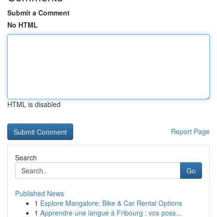
Submit a Comment
No HTML
HTML is disabled
Report Page
Search
Go
Published News
1
Explore Mangalore: Bike & Car Rental Options
1
Apprendre une langue à Fribourg : vos poss...