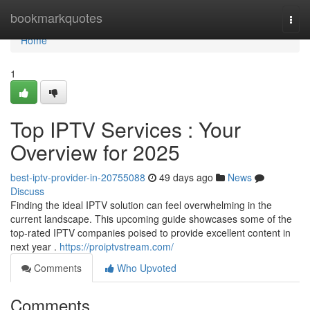
Home
bookmarkquotes
Togg
navi
Home
1
Top IPTV Services : Your
Overview for 2025
best-iptv-provider-in-20755088
49 days ago
News
Discuss
Finding the ideal IPTV solution can feel overwhelming in the
current landscape. This upcoming guide showcases some of the
top-rated IPTV companies poised to provide excellent content in
next year .
https://proiptvstream.com/
Comments
Who Upvoted
Comments