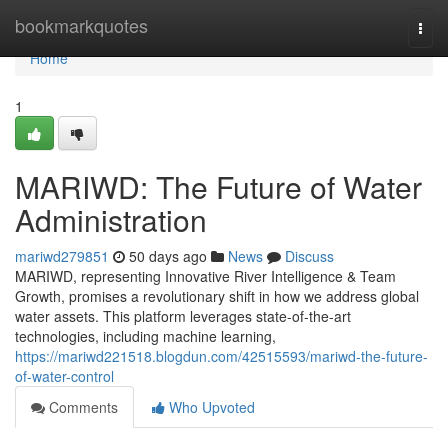
Home
bookmarkquotes
Togg
navi
Home
1
MARIWD: The Future of Water
Administration
mariwd279851
50 days ago
News
Discuss
MARIWD, representing Innovative River Intelligence & Team
Growth, promises a revolutionary shift in how we address global
water assets. This platform leverages state-of-the-art
technologies, including machine learning,
https://mariwd221518.blogdun.com/42515593/mariwd-the-future-
of-water-control
Comments
Who Upvoted