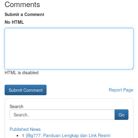
Comments
Submit a Comment
No HTML
HTML is disabled
Report Page
Search
Go
Published News
1
{Big777: Panduan Lengkap dan Link Resmi