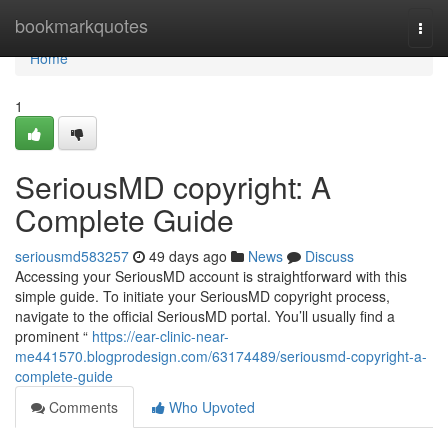
Home
bookmarkquotes
Togg
navi
Home
1
SeriousMD copyright: A
Complete Guide
seriousmd583257
49 days ago
News
Discuss
Accessing your SeriousMD account is straightforward with this
simple guide. To initiate your SeriousMD copyright process,
navigate to the official SeriousMD portal. You’ll usually find a
prominent “
https://ear-clinic-near-
me441570.blogprodesign.com/63174489/seriousmd-copyright-a-
complete-guide
Comments
Who Upvoted