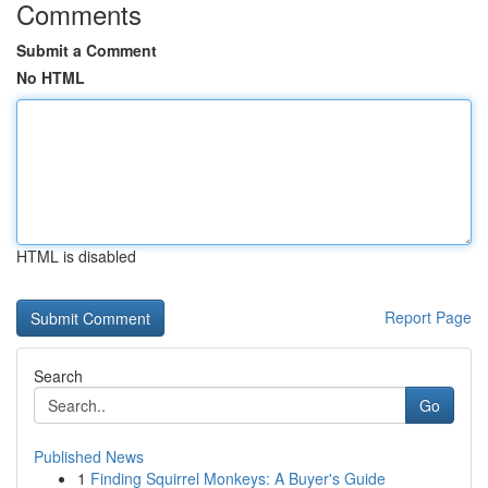
Comments
Submit a Comment
No HTML
HTML is disabled
Report Page
Search
Go
Published News
1
Finding Squirrel Monkeys: A Buyer's Guide