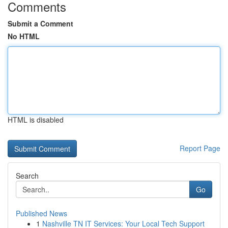
Comments
Submit a Comment
No HTML
HTML is disabled
Report Page
Search
Go
Published News
1
Nashville TN IT Services: Your Local Tech Support