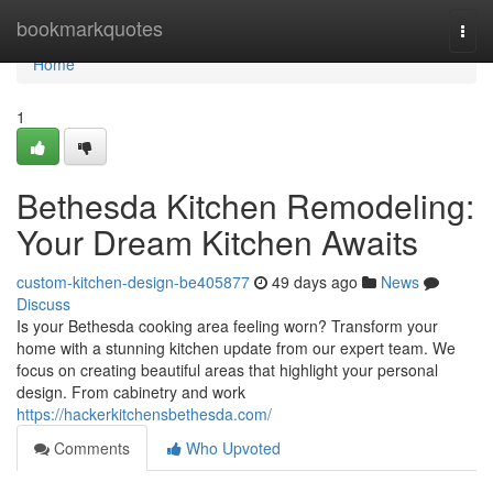
Home
bookmarkquotes
Togg
navi
Home
1
Bethesda Kitchen Remodeling:
Your Dream Kitchen Awaits
custom-kitchen-design-be405877
49 days ago
News
Discuss
Is your Bethesda cooking area feeling worn? Transform your
home with a stunning kitchen update from our expert team. We
focus on creating beautiful areas that highlight your personal
design. From cabinetry and work
https://hackerkitchensbethesda.com/
Comments
Who Upvoted