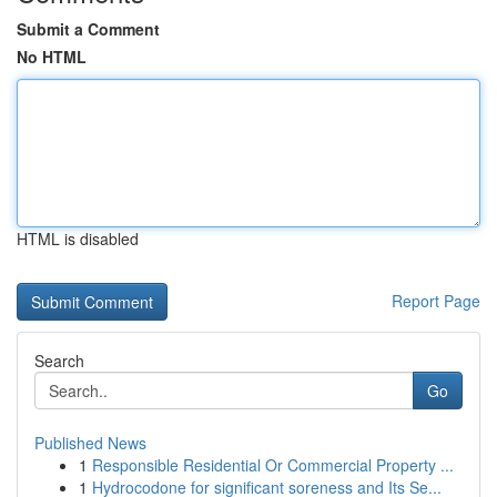
Submit a Comment
No HTML
HTML is disabled
Report Page
Search
Go
Published News
1
Responsible Residential Or Commercial Property ...
1
Hydrocodone for significant soreness and Its Se...