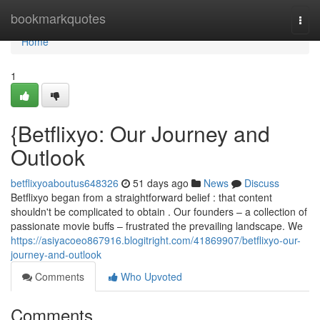
Home
bookmarkquotes
Togg
navi
Home
1
{Betflixyo: Our Journey and
Outlook
betflixyoaboutus648326
51 days ago
News
Discuss
Betflixyo began from a straightforward belief : that content
shouldn't be complicated to obtain . Our founders – a collection of
passionate movie buffs – frustrated the prevailing landscape. We
https://asiyacoeo867916.blogitright.com/41869907/betflixyo-our-
journey-and-outlook
Comments
Who Upvoted
Comments