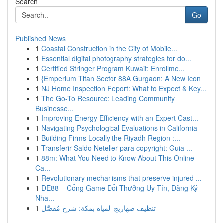
Search
Go
Published News
1
Coastal Construction in the City of Mobile...
1
Essential digital photography strategies for do...
1
Certified Stringer Program Kuwait: Enrollme...
1
{Emperium Titan Sector 88A Gurgaon: A New Icon
1
NJ Home Inspection Report: What to Expect & Key...
1
The Go-To Resource: Leading Community
Businesse...
1
Improving Energy Efficiency with an Expert Cast...
1
Navigating Psychological Evaluations in California
1
Building Firms Locally the Riyadh Region :...
1
Transferir Saldo Neteller para copyright: Guia ...
1
88m: What You Need to Know About This Online
Ca...
1
Revolutionary mechanisms that preserve injured ...
1
DE88 – Cổng Game Đổi Thưởng Uy Tín, Đăng Ký
Nha...
1
تنظيف صهاريج المياه بمكة: شرح مُفصَّل