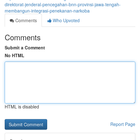
direktorat-jenderal-pencegahan-bnn-provinsi-jawa-tengah-
membangun-integrasi-penekanan-narkoba
Comments
Who Upvoted
Comments
Submit a Comment
No HTML
HTML is disabled
Report Page