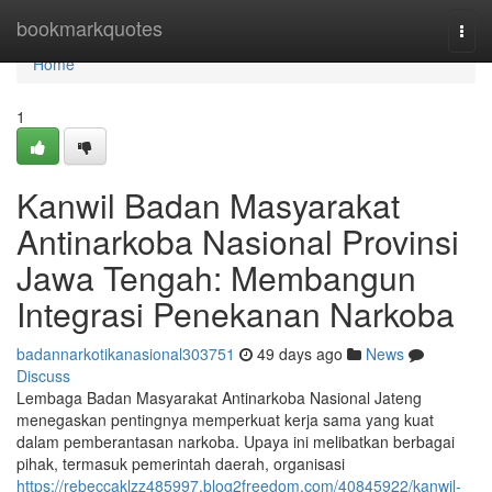
Home
bookmarkquotes
Togg
navi
Home
1
Kanwil Badan Masyarakat
Antinarkoba Nasional Provinsi
Jawa Tengah: Membangun
Integrasi Penekanan Narkoba
badannarkotikanasional303751
49 days ago
News
Discuss
Lembaga Badan Masyarakat Antinarkoba Nasional Jateng
menegaskan pentingnya memperkuat kerja sama yang kuat
dalam pemberantasan narkoba. Upaya ini melibatkan berbagai
pihak, termasuk pemerintah daerah, organisasi
https://rebeccaklzz485997.blog2freedom.com/40845922/kanwil-