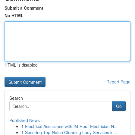
Submit a Comment
No HTML
HTML is disabled
Report Page
Search
Go
Published News
1
Electrical Assurance with 24 Hour Electrician N...
1
Securing Top-Notch Cleaning Lady Services in ...