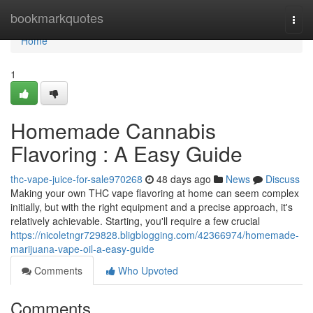
Home
bookmarkquotes
Togg
navi
Home
1
Homemade Cannabis
Flavoring : A Easy Guide
thc-vape-juice-for-sale970268
48 days ago
News
Discuss
Making your own THC vape flavoring at home can seem complex
initially, but with the right equipment and a precise approach, it's
relatively achievable. Starting, you'll require a few crucial
https://nicoletngr729828.bligblogging.com/42366974/homemade-
marijuana-vape-oil-a-easy-guide
Comments
Who Upvoted
Comments