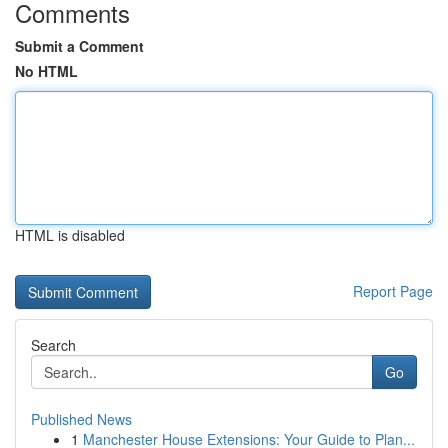
Comments
Submit a Comment
No HTML
HTML is disabled
Report Page
Search
Go
Published News
1
Manchester House Extensions: Your Guide to Plan...