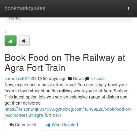
Home
bookmarkquotes
Togg
navi
Home
1
Book Food on The Railway at
Agra Fort Train
caraokvx587508
50 days ago
News
Discuss
Now, experience a hassle-free travel! You can simply book your
favorite food straight on the railway when you're at Agra Station.
This latest option lets you see an extensive range of dishes and
get them delivered
https://nelsonwnju334590.gynoblog.com/40499220/book-food-on-
locomotives-at-agra-fort-train
Comments
Who Upvoted