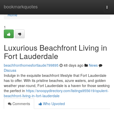
Home
bookmarkquotes
Togg
navi
Home
1
Luxurious Beachfront Living in
Fort Lauderdale
beachfronthomesfortlaude799895
48 days ago
News
Discuss
Indulge in the exquisite beachfront lifestyle that Fort Lauderdale
has to offer. With its pristine beaches, azure waters, and golden
weather year-round, Fort Lauderdale is a haven for those seeking
the perfect in
https://snoopydirectory.com/listings955619/opulent-
beachfront-living-in-fort-lauderdale
Comments
Who Upvoted