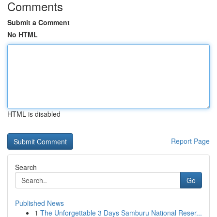
Comments
Submit a Comment
No HTML
HTML is disabled
Report Page
Search
Go
Published News
1
The Unforgettable 3 Days Samburu National Reser...