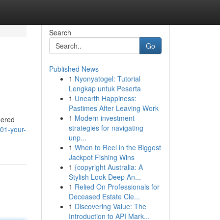
Search
Go
Published News
1
Nyonyatogel: Tutorial
Lengkap untuk Peserta
1
Unearth Happiness:
Pastimes After Leaving Work
1
Modern investment
hered
strategies for navigating
01-your-
unp...
1
When to Reel in the Biggest
Jackpot Fishing Wins
1
{copyright Australia: A
Stylish Look Deep An...
1
Relied On Professionals for
Deceased Estate Cle...
1
Discovering Value: The
Introduction to API Mark...