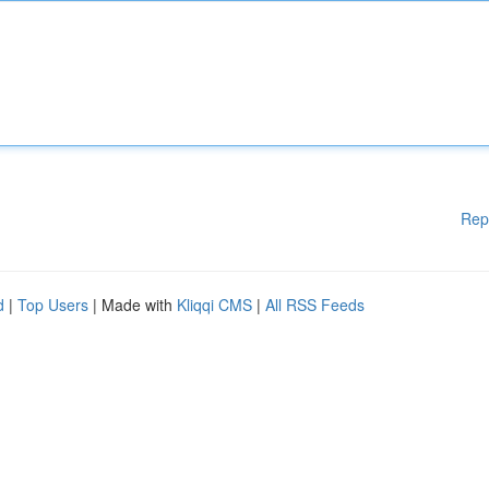
Rep
d
|
Top Users
| Made with
Kliqqi CMS
|
All RSS Feeds