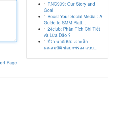
1
RNG999: Our Story and
Goal
1
Boost Your Social Media : A
Guide to SMM Platf...
1
24club: Phân Tích Chi Tiết
và Lừa Đảo ?
1
รีวิว นาคี 65: เจาะลึก
คุณสมบัติ ข้อบกพร่อง แบบ...
ort Page