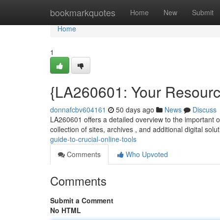
Home
bookmarkquotes
Home
New
Submit
Home
1
{LA260601: Your Resource
donnafcbv604161
50 days ago
News
Discuss
LA260601 offers a detailed overview to the important 
collection of sites, archives , and additional digital sol
guide-to-crucial-online-tools
Comments
Who Upvoted
Comments
Submit a Comment
No HTML