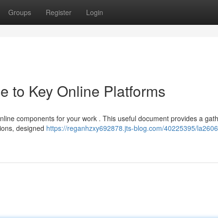
Groups
Register
Login
 to Key Online Platforms
online components for your work . This useful document provides a gat
utions, designed
https://reganhzxy692878.jts-blog.com/40225395/la2606