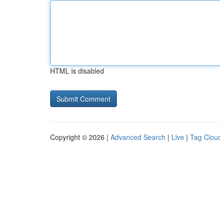
HTML is disabled
Copyright © 2026 |
Advanced Search
|
Live
|
Tag Clou