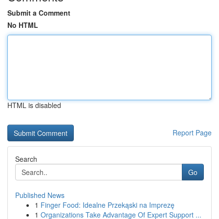
Submit a Comment
No HTML
HTML is disabled
Report Page
Search
Go
Published News
1
Finger Food: Idealne Przekąski na Imprezę
1
Organizations Take Advantage Of Expert Support ...