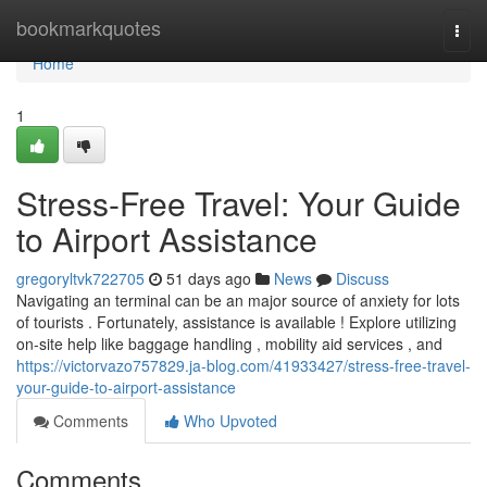
Home
bookmarkquotes
Togg
navi
Home
1
Stress-Free Travel: Your Guide
to Airport Assistance
gregoryltvk722705
51 days ago
News
Discuss
Navigating an terminal can be an major source of anxiety for lots
of tourists . Fortunately, assistance is available ! Explore utilizing
on-site help like baggage handling , mobility aid services , and
https://victorvazo757829.ja-blog.com/41933427/stress-free-travel-
your-guide-to-airport-assistance
Comments
Who Upvoted
Comments