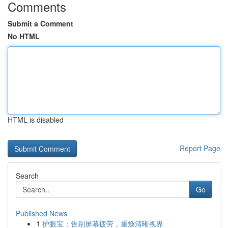
Comments
Submit a Comment
No HTML
HTML is disabled
Report Page
Search
Go
Published News
1
护眼宝：告别屏幕疲劳，重焕清晰视界