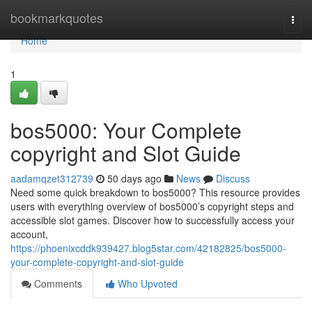
Home
bookmarkquotes
Togg
navi
Home
1
bos5000: Your Complete
copyright and Slot Guide
aadamqzet312739
50 days ago
News
Discuss
Need some quick breakdown to bos5000? This resource provides
users with everything overview of bos5000’s copyright steps and
accessible slot games. Discover how to successfully access your
account,
https://phoenixcddk939427.blog5star.com/42182825/bos5000-
your-complete-copyright-and-slot-guide
Comments
Who Upvoted