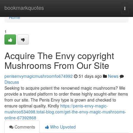
Home
bookmarkquotes
Togg
navi
Home
1
Acquire The Envy copyright
Mushrooms From Our Site
penisenvymagicmushroomfo674992
51 days ago
News
Discuss
Seeking to acquire potent the renowned magic mushrooms? We
provide a trusted platform to order these highly sought-after items
from our site. The Penis Envy type is grown and checked to
ensure optimal quality. Kindly
https://penis-envy-magic-
mushroo534098.total-blog.com/get-the-envy-magic-mushrooms-
online-67392868
Comments
Who Upvoted