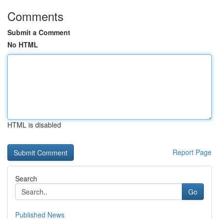
Comments
Submit a Comment
No HTML
HTML is disabled
Report Page
Search
Go
Published News