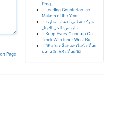
Prog...
1
Leading Countertop Ice
Makers of the Year ...
1
شركة تنظيف أعشاب بخارية
بالرياض: الحل الأمثل...
1
Keep Every Clean-up On
Track With Inner West Ru...
1
วิธีเล่น สล็อตออนไลน์ สล็อต
คลาสสิก VS สล็อตวิดี...
ort Page