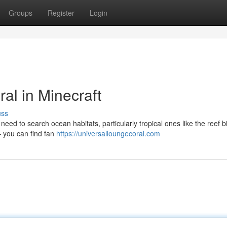
Groups
Register
Login
al in Minecraft
uss
y need to search ocean habitats, particularly tropical ones like the reef 
– you can find fan
https://universalloungecoral.com