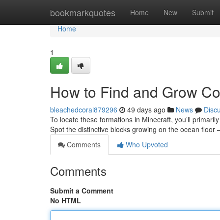
Home
bookmarkquotes
Home
New
Submit
Home
1
How to Find and Grow Cor
bleachedcoral879296
49 days ago
News
Disc
To locate these formations in Minecraft, you’ll primaril
Spot the distinctive blocks growing on the ocean floor 
Comments
Who Upvoted
Comments
Submit a Comment
No HTML