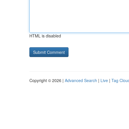
HTML is disabled
Copyright © 2026 |
Advanced Search
|
Live
|
Tag Clou