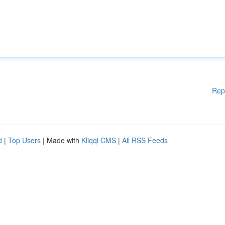
Rep
d
|
Top Users
| Made with
Kliqqi CMS
|
All RSS Feeds