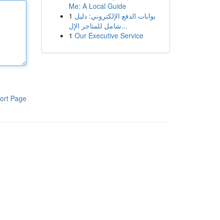
Me: A Local Guide
1
بوابات الدفع الإلكتروني: دليل
شامل للمتاجر الإل...
1
Our Executive Service
ort Page