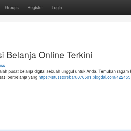
Groups
Register
Login
i Belanja Online Terkini
uss
adalah pusat belanja digital sebuah unggul untuk Anda. Temukan ragam
sasi berbelanja yang
https://situsstorebaru076581.blogdal.com/4224557