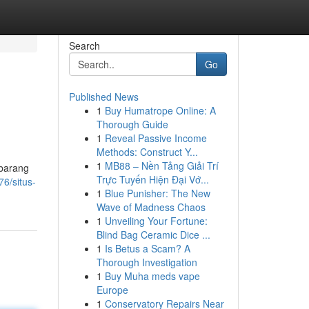
Search
Go
Published News
1
Buy Humatrope Online: A
Thorough Guide
1
Reveal Passive Income
Methods: Construct Y...
1
MB88 – Nền Tảng Giải Trí
 barang
Trực Tuyến Hiện Đại Vớ...
6/situs-
1
Blue Punisher: The New
Wave of Madness Chaos
1
Unveiling Your Fortune:
Blind Bag Ceramic Dice ...
1
Is Betus a Scam? A
Thorough Investigation
1
Buy Muha meds vape
Europe
1
Conservatory Repairs Near