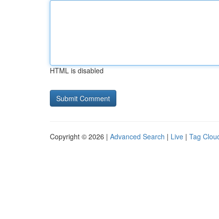
HTML is disabled
Copyright © 2026 |
Advanced Search
|
Live
|
Tag Clou