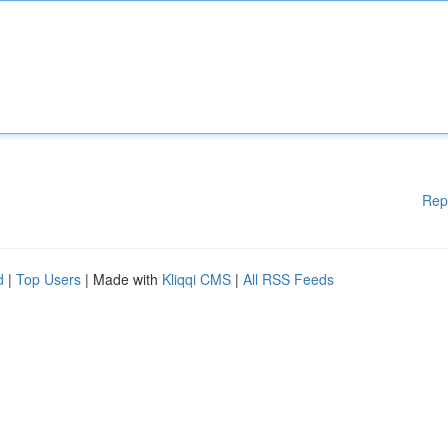
Rep
d
|
Top Users
| Made with
Kliqqi CMS
|
All RSS Feeds