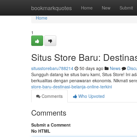
Home
bookmarkquotes
Home
New
Submit
Home
1
Situs Store Baru: Destinas
situsstorebaru788214
50 days ago
News
Disc
Sungguh datang ke situs baru kami, Situs Store! Ini 
berkualitas dengan penawaran ekonomis. Nikmati sen
store-baru-destinasi-belanja-online-terkini
Comments
Who Upvoted
Comments
Submit a Comment
No HTML