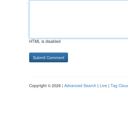
HTML is disabled
Copyright © 2026 |
Advanced Search
|
Live
|
Tag Clou