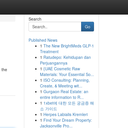
Search
Go
Published News
1
The New BrightMeds GLP-1
Treatment
1
Ratudepo: Kehidupan dan
Perjuangannya
1
{UAE Cosmetic Raw
 the
Materials: Your Essential So...
1
ISO Consulting: Planning,
Create, & Meeting wit...
1
Gurgaon Real Estate: an
entire information to R...
1
1xbet에 대한 모든 궁금증 해
소 가이드
1
Herpes Labialis Kremleri
1
Find Your Dream Property:
Jacksonville Pro...