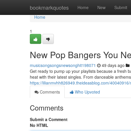
Home
bookmarkquotes
Home
New
Submit
Home
1
New Pop Bangers You Ne
musicsongsongsnewsonghit198071
49 days ago
Get ready to pump up your playlists because a fresh ba
heat with their latest singles. From danceable anthems t
https://lilianmvhh826949.theideasblog.com/40040916/
Comments
Who Upvoted
Comments
Submit a Comment
No HTML