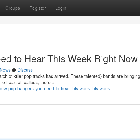
Groups
Register
Login
ed to Hear This Week Right Now
News
Discuss
tch of killer pop tracks has arrived. These talented} bands are bringing
o heartfelt ballads, there's
new-pop-bangers-you-need-to-hear-this-week-this-week