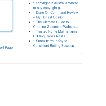
1
copyright in Australia Where
to buy copyright p...
1
Done On Command Review
– My Honest Opinion
1
The Ultimate Guide to
Creatine Gummies: Website...
1
Trusted Home Maintenance
Utilizing Crows Nest E...
1
Surewin: Your Key to
Consistent Betting Success
ort Page