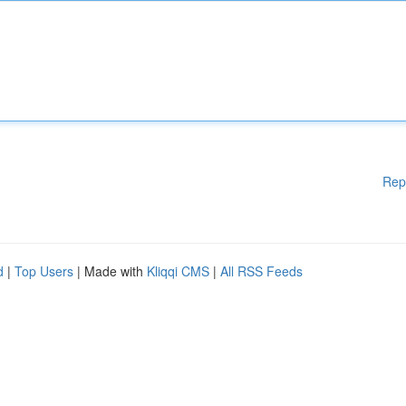
Rep
d
|
Top Users
| Made with
Kliqqi CMS
|
All RSS Feeds