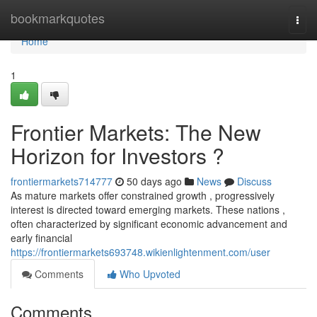
Home
bookmarkquotes
Togg
navi
Home
1
Frontier Markets: The New
Horizon for Investors ?
frontiermarkets714777
50 days ago
News
Discuss
As mature markets offer constrained growth , progressively
interest is directed toward emerging markets. These nations ,
often characterized by significant economic advancement and
early financial
https://frontiermarkets693748.wikienlightenment.com/user
Comments
Who Upvoted
Comments