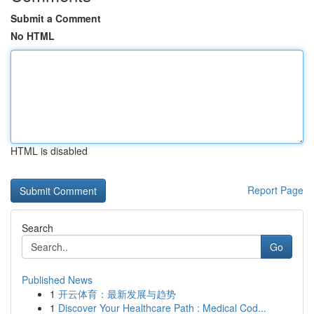
Submit a Comment
No HTML
HTML is disabled
Report Page
Search
Go
Published News
1
开云体育：最新发展与趋势
1
Discover Your Healthcare Path : Medical Cod...