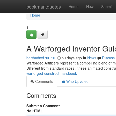
Home
bookmarkquotes
Home
New
Submit
Home
1
A Warforged Inventor Gui
berthadtvd706710
50 days ago
News
Discuss
Warforged Artificers represent a compelling blend of 
Different from standard races , these animated constru
warforged-construct-handbook
Comments
Who Upvoted
Comments
Submit a Comment
No HTML