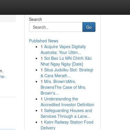
Search
Go
Published News
1
Acquire Vapes Digitally
Australia: Your Ultim...
1
Soi Bao Lo MN Chinh Xác
Nhat Ngay Ngày [Date]
1
Situs Judolku Slot: Strategi
n.
& Cara Meraih...
he-
1
Mrs. Brown'sMrs.
BrownsThe Case of Mrs.
Brown's...
1
Understanding the
Accredited Investor Definition
1
Safeguarding Houses and
Services Through a Lane...
1
Katni Railway Station Food
Delivery