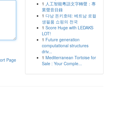
1
人工智能粵語文字轉聲：專
業聲音目錄
1
다낭 돈키호테: 베트남 로컬
생필품 쇼핑의 천국
1
Score Huge with LEDAKS
LOT!
1
Future generation
computational structures
driv...
1
Mediterranean Tortoise for
ort Page
Sale : Your Comple...