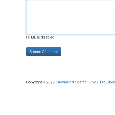
HTML is disabled
Copyright © 2026 |
Advanced Search
|
Live
|
Tag Clou