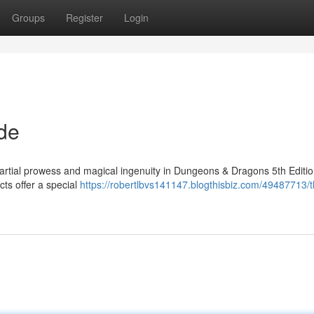
Groups
Register
Login
de
martial prowess and magical ingenuity in Dungeons & Dragons 5th Editio
cts offer a special
https://robertlbvs141147.blogthisbiz.com/49487713/t