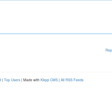
Rep
d
|
Top Users
| Made with
Kliqqi CMS
|
All RSS Feeds