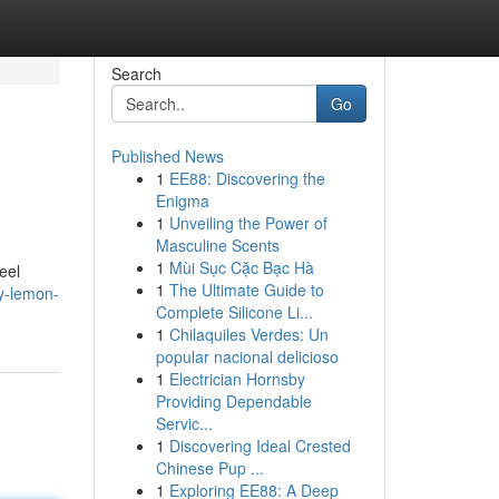
Search
Go
Published News
1
EE88: Discovering the
Enigma
1
Unveiling the Power of
Masculine Scents
1
Mùi Sục Cặc Bạc Hà
eel
1
The Ultimate Guide to
y-lemon-
Complete Silicone Li...
1
Chilaquiles Verdes: Un
popular nacional delicioso
1
Electrician Hornsby
Providing Dependable
Servic...
1
Discovering Ideal Crested
Chinese Pup ...
1
Exploring EE88: A Deep