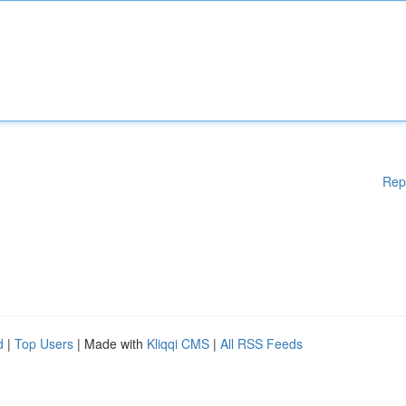
Rep
d
|
Top Users
| Made with
Kliqqi CMS
|
All RSS Feeds