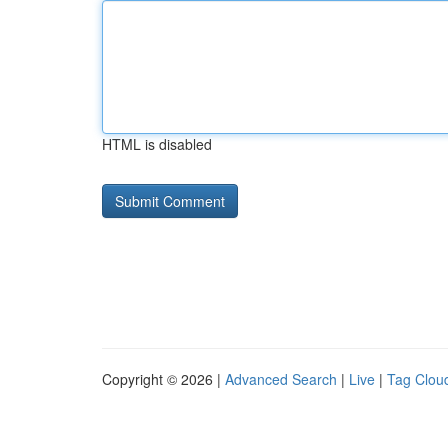
HTML is disabled
Copyright © 2026 |
Advanced Search
|
Live
|
Tag Clou