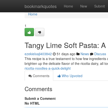
Home
bookmarkquotes
Home
New
Submit
Home
1
Tangy Lime Soft Pasta: A 
ezekielxajl403842
51 days ago
News
Discuss
This recipe is a true testament to how few ingredients 
brighten up the delicate flavor of the ricotta dairy, all 
ricotta-noodles-a-quick-delight
Comments
Who Upvoted
Comments
Submit a Comment
No HTML