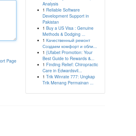
Analysis
1
Reliable Software
Development Support in
Pakistan
1
Buy a US Visa : Genuine
Methods & Dodging ...
1
Качественный ремонт
Создаем комфорт и обли...
1
{Ufabet Promotion: Your
Best Guide to Rewards &...
ort Page
1
Finding Relief: Chiropractic
Care in Edwardsvil...
1
Trik Winrate 777: Ungkap
Trik Menang Permainan ...