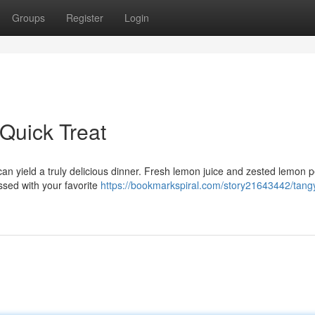
Groups
Register
Login
Quick Treat
can yield a truly delicious dinner. Fresh lemon juice and zested lemon p
tossed with your favorite
https://bookmarkspiral.com/story21643442/tang