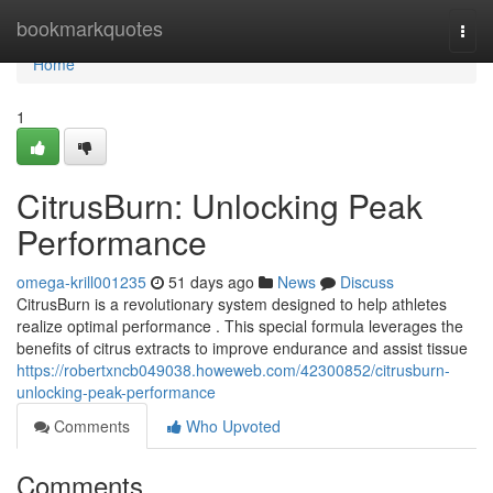
Home
bookmarkquotes
Togg
navi
Home
1
CitrusBurn: Unlocking Peak
Performance
omega-krill001235
51 days ago
News
Discuss
CitrusBurn is a revolutionary system designed to help athletes
realize optimal performance . This special formula leverages the
benefits of citrus extracts to improve endurance and assist tissue
https://robertxncb049038.howeweb.com/42300852/citrusburn-
unlocking-peak-performance
Comments
Who Upvoted
Comments