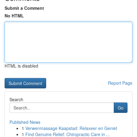
Submit a Comment
No HTML
HTML is disabled
Report Page
Search
Go
Published News
1
Verwenmassage Kaapstad: Relaxeer en Geniet
1
Find Genuine Relief: Chiropractic Care in ...