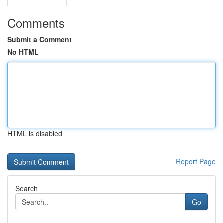
Comments
Submit a Comment
No HTML
HTML is disabled
Report Page
Search
Go