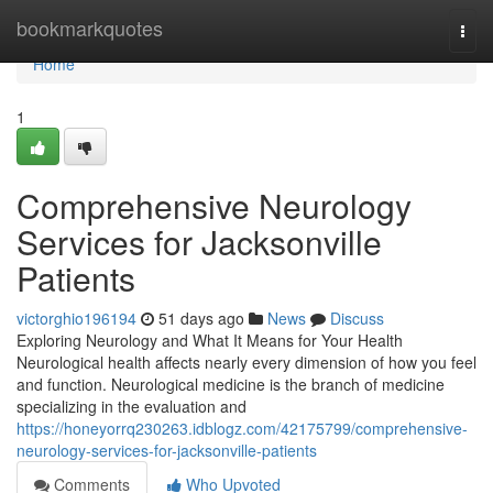
Home
bookmarkquotes
Togg
navi
Home
1
Comprehensive Neurology
Services for Jacksonville
Patients
victorghio196194
51 days ago
News
Discuss
Exploring Neurology and What It Means for Your Health
Neurological health affects nearly every dimension of how you feel
and function. Neurological medicine is the branch of medicine
specializing in the evaluation and
https://honeyorrq230263.idblogz.com/42175799/comprehensive-
neurology-services-for-jacksonville-patients
Comments
Who Upvoted