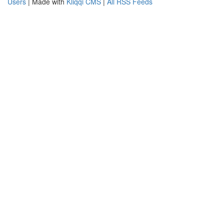
Users
| Made with
Kliqqi CMS
|
All RSS Feeds