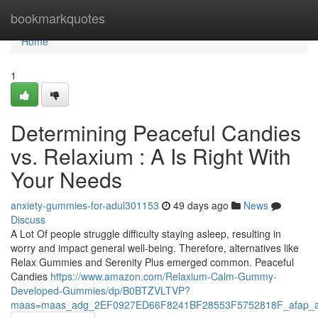
Home
bookmarkquotes
Home
1
Determining Peaceful Candies
vs. Relaxium : A Is Right With
Your Needs
anxiety-gummies-for-adul301153
49 days ago
News
Discuss
A Lot Of people struggle difficulty staying asleep, resulting in
worry and impact general well-being. Therefore, alternatives like
Relax Gummies and Serenity Plus emerged common. Peaceful
Candies
https://www.amazon.com/Relaxium-Calm-Gummy-
Developed-Gummies/dp/B0BTZVLTVP?
maas=maas_adg_2EF0927ED66F8241BF28553F5752818F_afap_a