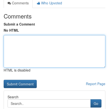
Comments
Who Upvoted
Comments
Submit a Comment
No HTML
HTML is disabled
Report Page
Search
Go