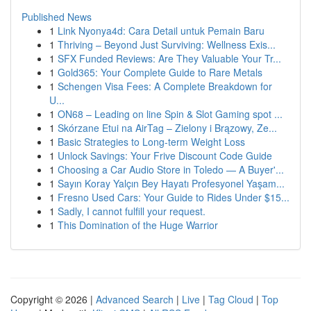
Published News
1
Link Nyonya4d: Cara Detail untuk Pemain Baru
1
Thriving – Beyond Just Surviving: Wellness Exis...
1
SFX Funded Reviews: Are They Valuable Your Tr...
1
Gold365: Your Complete Guide to Rare Metals
1
Schengen Visa Fees: A Complete Breakdown for
U...
1
ON68 – Leading on line Spin & Slot Gaming spot ...
1
Skórzane Etui na AirTag – Zielony i Brązowy, Ze...
1
Basic Strategies to Long-term Weight Loss
1
Unlock Savings: Your Frive Discount Code Guide
1
Choosing a Car Audio Store in Toledo — A Buyer'...
1
Sayın Koray Yalçın Bey Hayatı Profesyonel Yaşam...
1
Fresno Used Cars: Your Guide to Rides Under $15...
1
Sadly, I cannot fulfill your request.
1
This Domination of the Huge Warrior
Copyright © 2026 |
Advanced Search
|
Live
|
Tag Cloud
|
Top