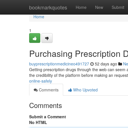
Home
bookmarkquotes
Home
New
Submit
Home
1
Purchasing Prescription D
buyprescriptionmedicineo491727
52 days ago
N
Getting prescription drugs through the web can seem ap
the credibility of the platform before making an request
online-safely
Comments
Who Upvoted
Comments
Submit a Comment
No HTML