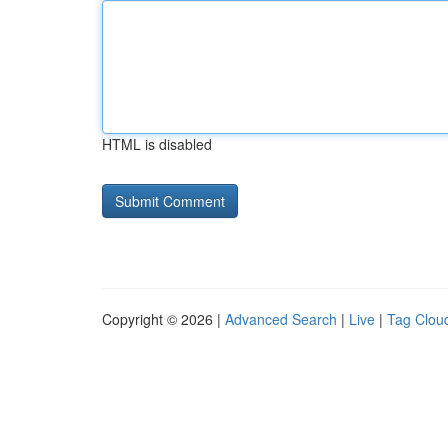
HTML is disabled
Copyright © 2026 |
Advanced Search
|
Live
|
Tag Clou