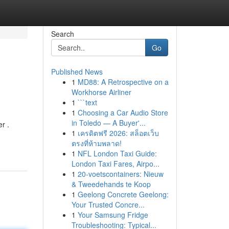
Search
Go
Published News
1
MD88: A Retrospective on a
Workhorse Airliner
1
```text
1
Choosing a Car Audio Store
in Toledo — A Buyer'...
r .
1
เครดิตฟรี 2026: สล็อตเว็บ
ตรงที่ห้ามพลาด!
1
NFL London Taxi Guide:
London Taxi Fares, Airpo...
1
20-voetscontainers: Nieuw
& Tweedehands te Koop
1
Geelong Concrete Geelong:
Your Trusted Concre...
1
Your Samsung Fridge
Troubleshooting: Typical...