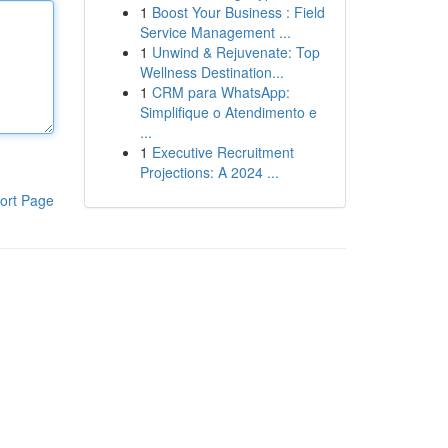
1
Boost Your Business : Field
Service Management ...
1
Unwind & Rejuvenate: Top
Wellness Destination...
1
CRM para WhatsApp:
Simplifique o Atendimento e
...
1
Executive Recruitment
Projections: A 2024 ...
ort Page