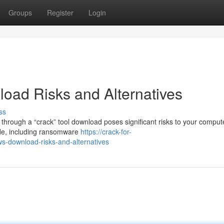
Groups
Register
Login
oad Risks and Alternatives
ss
hrough a “crack” tool download poses significant risks to your compute
ode, including ransomware
https://crack-for-
s-download-risks-and-alternatives