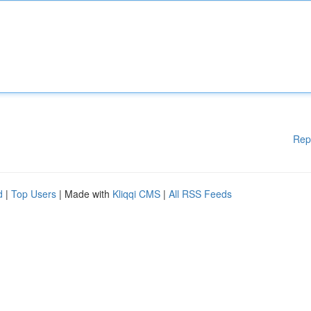
Rep
d
|
Top Users
| Made with
Kliqqi CMS
|
All RSS Feeds