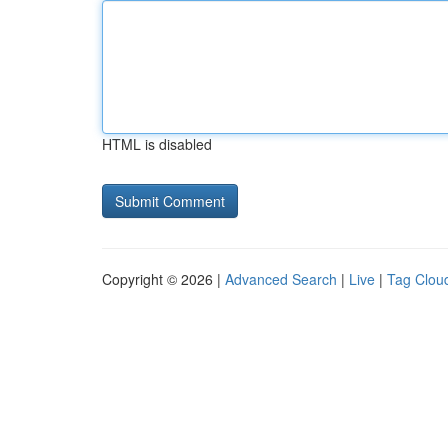
HTML is disabled
Copyright © 2026 |
Advanced Search
|
Live
|
Tag Clou