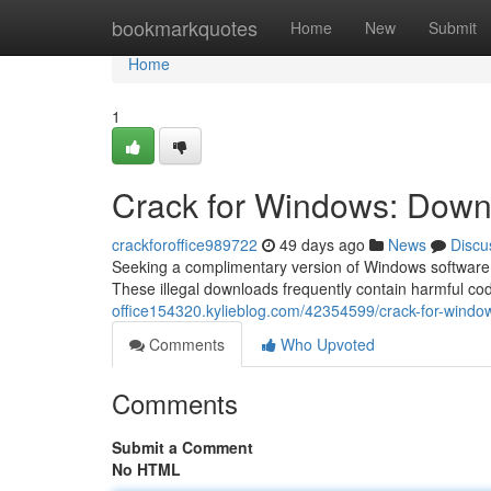
Home
bookmarkquotes
Home
New
Submit
Home
1
Crack for Windows: Downl
crackforoffice989722
49 days ago
News
Discu
Seeking a complimentary version of Windows software t
These illegal downloads frequently contain harmful c
office154320.kylieblog.com/42354599/crack-for-window
Comments
Who Upvoted
Comments
Submit a Comment
No HTML