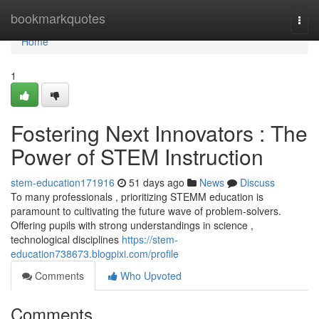
Home
bookmarkquotes
Togg
navi
Home
1
Fostering Next Innovators : The
Power of STEM Instruction
stem-education171916
51 days ago
News
Discuss
To many professionals , prioritizing STEMM education is
paramount to cultivating the future wave of problem-solvers.
Offering pupils with strong understandings in science ,
technological disciplines
https://stem-
education738673.blogpixi.com/profile
Comments
Who Upvoted
Comments