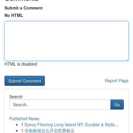
Submit a Comment
No HTML
HTML is disabled
Report Page
Search
Go
Published News
1
Epoxy Flooring Long Island NY: Durable & Stylis...
1
谷歌邮箱怎么开启双重验证