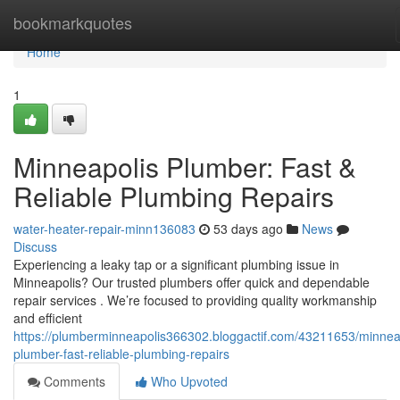
Home
bookmarkquotes
Home
1
Minneapolis Plumber: Fast &
Reliable Plumbing Repairs
water-heater-repair-minn136083
53 days ago
News
Discuss
Experiencing a leaky tap or a significant plumbing issue in
Minneapolis? Our trusted plumbers offer quick and dependable
repair services . We’re focused to providing quality workmanship
and efficient
https://plumberminneapolis366302.bloggactif.com/43211653/minnea
plumber-fast-reliable-plumbing-repairs
Comments
Who Upvoted