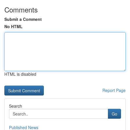
Comments
Submit a Comment
No HTML
HTML is disabled
Report Page
Search
Go
Published News