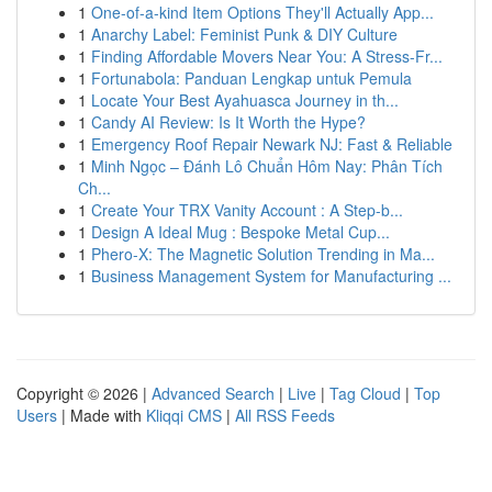
1
One-of-a-kind Item Options They'll Actually App...
1
Anarchy Label: Feminist Punk & DIY Culture
1
Finding Affordable Movers Near You: A Stress-Fr...
1
Fortunabola: Panduan Lengkap untuk Pemula
1
Locate Your Best Ayahuasca Journey in th...
1
Candy AI Review: Is It Worth the Hype?
1
Emergency Roof Repair Newark NJ: Fast & Reliable
1
Minh Ngọc – Đánh Lô Chuẩn Hôm Nay: Phân Tích
Ch...
1
Create Your TRX Vanity Account : A Step-b...
1
Design A Ideal Mug : Bespoke Metal Cup...
1
Phero-X: The Magnetic Solution Trending in Ma...
1
Business Management System for Manufacturing ...
Copyright © 2026 |
Advanced Search
|
Live
|
Tag Cloud
|
Top
Users
| Made with
Kliqqi CMS
|
All RSS Feeds