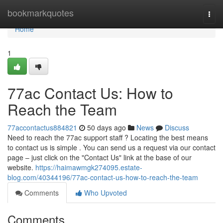
Home
bookmarkquotes
Togg
navi
Home
1
77ac Contact Us: How to
Reach the Team
77accontactus884821
50 days ago
News
Discuss
Need to reach the 77ac support staff ? Locating the best means
to contact us is simple . You can send us a request via our contact
page – just click on the "Contact Us" link at the base of our
website.
https://haimawmgk274095.estate-
blog.com/40344196/77ac-contact-us-how-to-reach-the-team
Comments
Who Upvoted
Comments