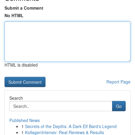
Submit a Comment
No HTML
HTML is disabled
Report Page
Search
Go
Published News
1
Secrets of the Depths: A Dark Elf Bard's Legend
1
KollagenIntensiv: Real Reviews & Results